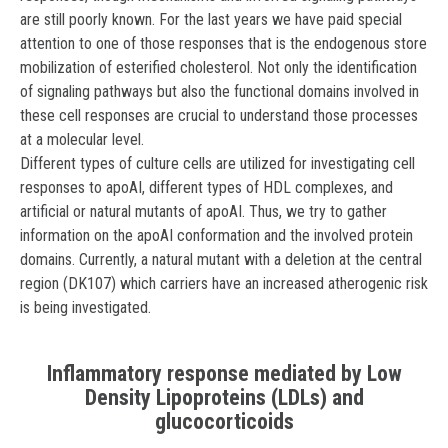
are still poorly known. For the last years we have paid special
attention to one of those responses that is the endogenous store
mobilization of esterified cholesterol. Not only the identification
of signaling pathways but also the functional domains involved in
these cell responses are crucial to understand those processes
at a molecular level.
Different types of culture cells are utilized for investigating cell
responses to apoAI, different types of HDL complexes, and
artificial or natural mutants of apoAI. Thus, we try to gather
information on the apoAI conformation and the involved protein
domains. Currently, a natural mutant with a deletion at the central
region (DK107) which carriers have an increased atherogenic risk
is being investigated.
Inflammatory response mediated by Low
Density Lipoproteins (LDLs) and
glucocorticoids