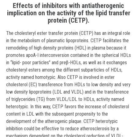
Effects of inhibitors with antiatherogenic
implication on the activity of the lipid transfer
protein (CETP).
The cholesteryl ester transfer protein (CETP) has an integral role
in the metabolism of plasmatic lipoproteins. CETP facilitates the
remodeling of high density proteins (HDL) in plasma because it
promotes apoA-I interconversion contained in the spherical HDLs
in “lipid- poor particles” and preβ-HDLs, as well as it exchanges
cholesteryl esters among the different subparticles of HDLs,
activity named homotypic. Also CETP is involved in ester
cholesterol (EC) transference from HDLs to low density and very
low density lipoproteins (LDL and VLDL) and in the transference
of triglycerides (TG) from VLDL/LDL to HDLs, activity named
heterotypic. In this way, CETP favors the increase of cholesterol
content in LDL with the subsequent propensity to the
development of the atherogenic plaque. CETP heterotypic
inhibition could be effective to reduce atherosclerosis by a
mechanism dependent on the cholesterol reduction of VLDL-