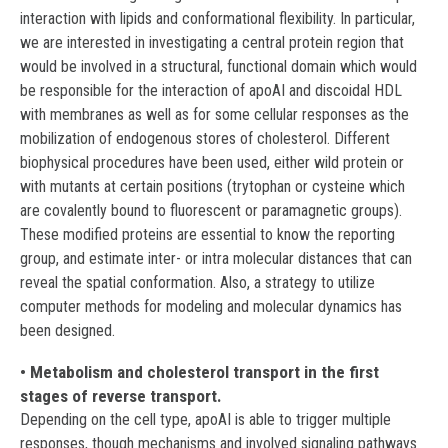
interaction with lipids and conformational flexibility. In particular,
we are interested in investigating a central protein region that
would be involved in a structural, functional domain which would
be responsible for the interaction of apoAI and discoidal HDL
with membranes as well as for some cellular responses as the
mobilization of endogenous stores of cholesterol. Different
biophysical procedures have been used, either wild protein or
with mutants at certain positions (trytophan or cysteine which
are covalently bound to fluorescent or paramagnetic groups).
These modified proteins are essential to know the reporting
group, and estimate inter- or intra molecular distances that can
reveal the spatial conformation. Also, a strategy to utilize
computer methods for modeling and molecular dynamics has
been designed.
• Metabolism and cholesterol transport in the first
stages of reverse transport.
Depending on the cell type, apoAI is able to trigger multiple
responses, though mechanisms and involved signaling pathways