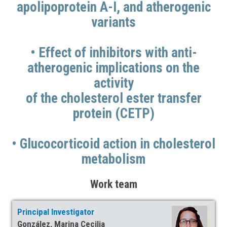
apolipoprotein A-I, and atherogenic
variants
• Effect of inhibitors with anti-
atherogenic implications on the
activity
of the cholesterol ester transfer
protein (CETP)
• Glucocorticoid action in cholesterol
metabolism
Work team
Principal Investigator
González, Marina Cecilia