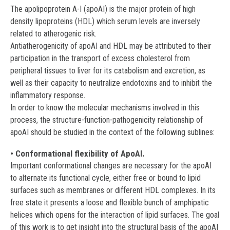
Paulo. Brasil.
The apolipoprotein A-I (apoAI) is the major protein of high
density lipoproteins (HDL) which serum levels are inversely
Grasa, María del Mar
related to atherogenic risk.
Universidad Autónoma de Barcelona (UB). España.
Antiatherogenicity of apoAI and HDL may be attributed to their
participation in the transport of excess cholesterol from
Esteve, Montserrat
peripheral tissues to liver for its catabolism and excretion, as
Universidad Autónoma de Barcelona (UB). España.
well as their capacity to neutralize endotoxins and to inhibit the
inflammatory response.
Mendoza, Aminta
In order to know the molecular mechanisms involved in this
Departamento de Física. Universidad Nacional de Colombia.
process, the structure-function-pathogenicity relationship of
Bogotá. Colombia.
apoAI should be studied in the context of the following sublines:
Soulages, José Luis
• Conformational flexibility of ApoAI.
Departamento de Bioquímica y Biología Molecular.
Important conformational changes are necessary for the apoAI
Oklahoma. Universidad Estatal. USA.
to alternate its functional cycle, either free or bound to lipid
surfaces such as membranes or different HDL complexes. In its
free state it presents a loose and flexible bunch of amphipatic
helices which opens for the interaction of lipid surfaces. The goal
of this work is to get insight into the structural basis of the apoAI