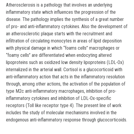
Atherosclerosis is a pathology that involves an underlying
inflammatory state which influences the progression of the
disease. The pathology implies the synthesis of a great number
of pro- and anti-inflammatory cytokines. Also the development of
an atherosclerotic plaque starts with the recruitment and
infiltration of circulating monocytes in areas of lipid deposition
with physical damage in which “foams cells” macrophages or
“foamy cells” are differentiated when endocyting altered
lipoproteins such as oxidized low density lipoproteins (LDL-Ox)
internalized in the arterial wall. Cortisol is a glucocorticoid with
anti-inflammatory action that acts in the inflammatory resolution
through, among other actions, the activation of the population of
type M2c anti-inflammatory macrophages, inhibition of pro-
inflammatory cytokines and inhibition of LDL-Ox-specific
receptors (Toll like receptor type 4). The present line of work
includes the study of molecular mechanisms involved in the
endogenous anti-inflammatory response through glucocorticoids.