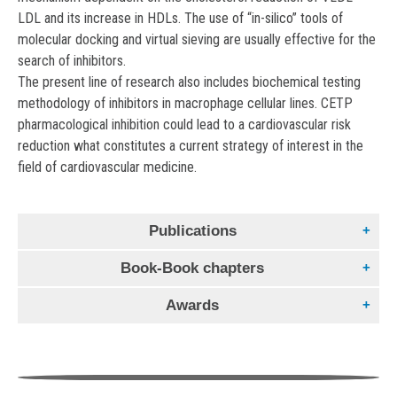
LDL and its increase in HDLs. The use of “in-silico” tools of
molecular docking and virtual sieving are usually effective for the
search of inhibitors.
The present line of research also includes biochemical testing
methodology of inhibitors in macrophage cellular lines. CETP
pharmacological inhibition could lead to a cardiovascular risk
reduction what constitutes a current strategy of interest in the
field of cardiovascular medicine.
Publications
Book-Book chapters
The congenital APOA1 K107del mutation disrupts the
lipid-free conformation of monomeric APOA1 and
Awards
Mas allá de lo instrumental: enfoques y propuestas
impairs oligomerization.
pedagógicas en la era digital.
Desafíos de aulas
Ludovico, Ivo Díaz ; Gonzalez, Marina Cecilia ; Garda,
Distinción “2020 Paul Dudley White International
híbridas “en simultáneo” en un contexto pluricultural y
Horacio A. ; Vázquez, Romina F. ; Maté, Sabina ; Tricerri,
Scholar”
numeroso
María A. ; Ramella, Nahuel A. ; Bedi, Shimpi ; Morris, Jamie ;
The American Heart Association presents this “Paul Dudley