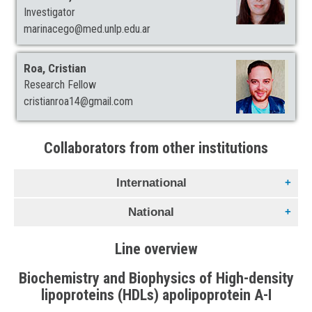
Investigator
marinacego@med.unlp.edu.ar
Roa, Cristian
Research Fellow
cristianroa14@gmail.com
Collaborators from other institutions
International
National
Gratton, Enrico
Laboratorio de Dinámica de fluorescencia. Universidad de
Line overview
Gennaro, Ana María
California en Irvine. USA.
Departamento de Física. Universidad Nacional del Litoral.
Biochemistry and Biophysics of High-density
Santa Fé. Argentina.
Lamy, María T.
lipoproteins (HDLs) apolipoprotein A-I
Departamento de Física. Universidad de Sao Paulo. Sao