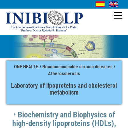
INSTITUTIONAL
HISTORY
RESEARCH
ONE HEALTH / Noncommunicable chronic diseases /
AUTHORITIES
SERVICE
Atherosclerosis
STAFF
CONTACT
Laboratory of lipoproteins and cholesterol
metabolism
SITES OF INTEREST
• Biochemistry and Biophysics of
high-density lipoproteins (HDLs),